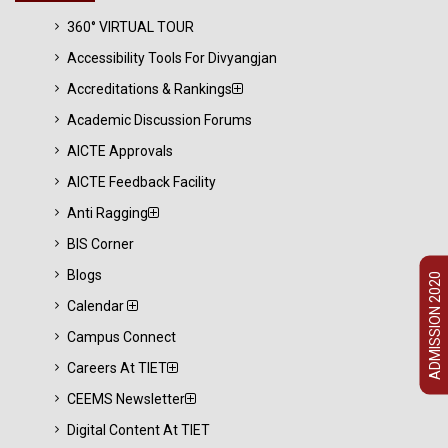
360° VIRTUAL TOUR
Accessibility Tools For Divyangjan
Accreditations & Rankings
Academic Discussion Forums
AICTE Approvals
AICTE Feedback Facility
Anti Ragging
BIS Corner
Blogs
ADMISSION 2020
Calendar
Campus Connect
Careers At TIET
CEEMS Newsletter
Digital Content At TIET