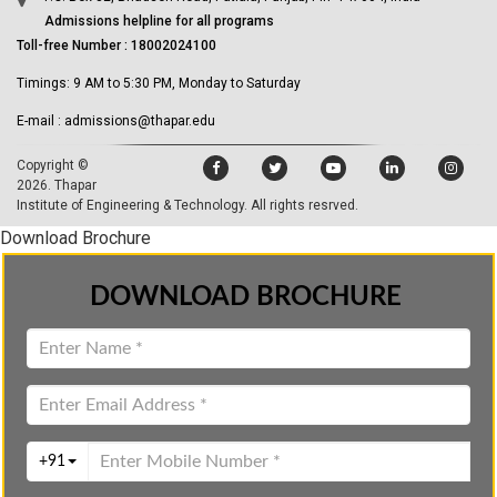
Admissions helpline for all programs
Toll-free Number : 18002024100
Timings: 9 AM to 5:30 PM, Monday to Saturday
E-mail : admissions@thapar.edu
Copyright ©
2026.
Thapar
Institute of Engineering & Technology
. All rights resrved.
Download Brochure