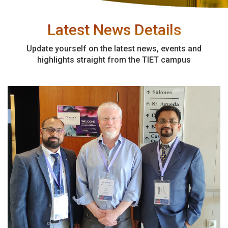
Latest News Details
Update yourself on the latest news, events and
highlights straight from the TIET campus