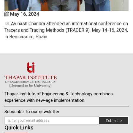
May 16, 2024
Dr. Avinash Chandra attended an international conference on
Tracers and Tracing Methods (TRACER 9), May 14-16, 2024,
in Benicàssim, Spain
Thapar Institute of Engineering & Technology combines
experience with new-age implementation.
Subscribe To our newsletter
Submit
Quick Links