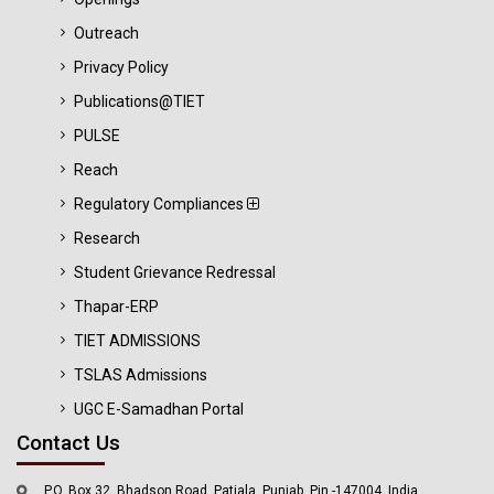
Outreach
Privacy Policy
Publications@TIET
PULSE
Reach
Regulatory Compliances
Research
Student Grievance Redressal
Thapar-ERP
TIET ADMISSIONS
TSLAS Admissions
UGC E-Samadhan Portal
Contact Us
P.O. Box 32, Bhadson Road, Patiala, Punjab, Pin -147004, India