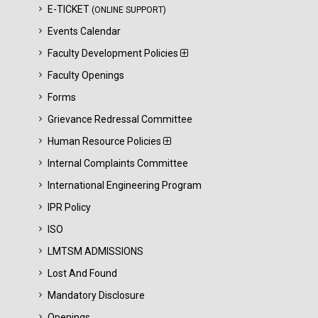
E-TICKET
(ONLINE SUPPORT)
Events Calendar
Faculty Development Policies
Faculty Openings
Forms
Grievance Redressal Committee
Human Resource Policies
Internal Complaints Committee
International Engineering Program
IPR Policy
ISO
LMTSM ADMISSIONS
Lost And Found
Mandatory Disclosure
Openings