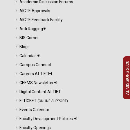
Academic Discussion Forums
AICTE Approvals
AICTE Feedback Facility
Anti Ragging
BIS Corner
Blogs
Calendar
ADMISSIONS 2020
Campus Connect
Careers At TIET
CEEMS Newsletter
Digital Content At TIET
E-TICKET
(ONLINE SUPPORT)
Events Calendar
Faculty Development Policies
Faculty Openings