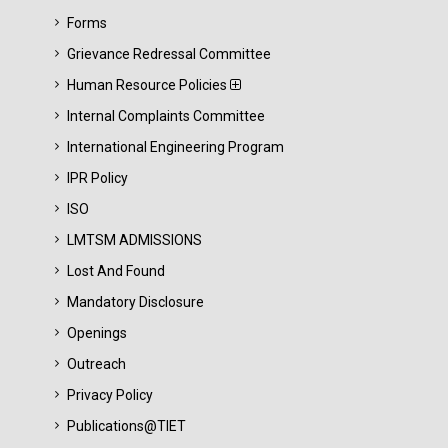
Forms
Grievance Redressal Committee
Human Resource Policies
Internal Complaints Committee
International Engineering Program
IPR Policy
ISO
LMTSM ADMISSIONS
Lost And Found
Mandatory Disclosure
Openings
Outreach
Privacy Policy
Publications@TIET