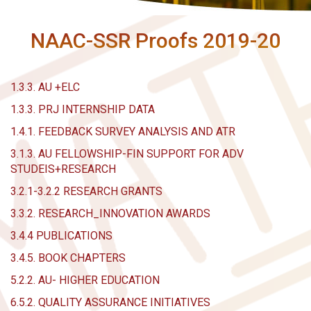
NAAC-SSR Proofs 2019-20
1.3.3. AU +ELC
1.3.3. PRJ INTERNSHIP DATA
1.4.1. FEEDBACK SURVEY ANALYSIS AND ATR
3.1.3. AU FELLOWSHIP-FIN SUPPORT FOR ADV
STUDEIS+RESEARCH
3.2.1-3.2.2 RESEARCH GRANTS
3.3.2. RESEARCH_INNOVATION AWARDS
3.4.4 PUBLICATIONS
3.4.5. BOOK CHAPTERS
5.2.2. AU- HIGHER EDUCATION
6.5.2. QUALITY ASSURANCE INITIATIVES