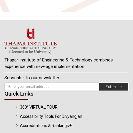
Thapar Institute of Engineering & Technology combines
experience with new-age implementation.
Subscribe To our newsletter
Submit
Quick Links
360° VIRTUAL TOUR
Accessibility Tools For Divyangjan
Accreditations & Rankings