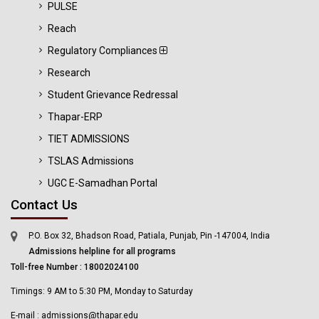
PULSE
Reach
Regulatory Compliances
Research
Student Grievance Redressal
Thapar-ERP
TIET ADMISSIONS
TSLAS Admissions
UGC E-Samadhan Portal
Contact Us
P.O. Box 32, Bhadson Road, Patiala, Punjab, Pin -147004, India
Admissions helpline for all programs
Toll-free Number : 18002024100
Timings: 9 AM to 5:30 PM, Monday to Saturday
E-mail : admissions@thapar.edu