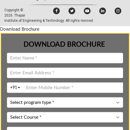
Copyright ©
2026.
Thapar
Institute of Engineering & Technology
. All rights resrved.
Download Brochure